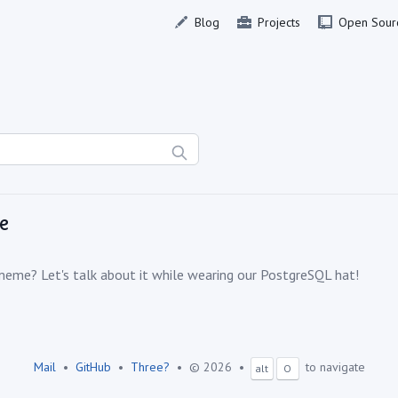
Blog
Projects
Open Sour
e
meme? Let's talk about it while wearing our PostgreSQL hat!
Mail
•
GitHub
•
Three?
•
© 2026
•
to navigate
alt
O