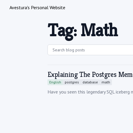
Avestura's Personal Website
Tag: Math
Explaining The Postgres Mem
English
postgres
database
math
Have you seen this legendary SQL iceberg 