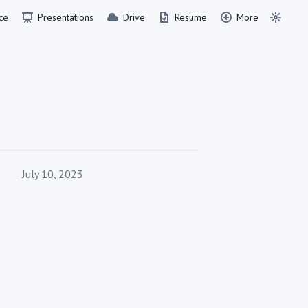
ce
Presentations
Drive
Resume
More
Published on
July 10, 2023